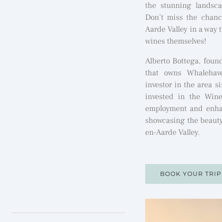
the stunning landsca
Don’t miss the chanc
Aarde Valley in a way t
wines themselves!
Alberto Bottega, foun
that owns Whalehav
investor in the area s
invested in the Wine
employment and enhan
showcasing the beauty
en-Aarde Valley.
BOOK YOUR TRI