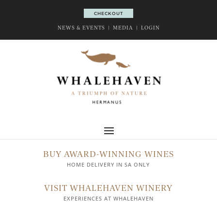
CHECKOUT
CHECKOUT
NEWS & EVENTS
|
MEDIA
|
LOGIN
BUY AWARD-WINNING WINES
HOME DELIVERY IN SA ONLY
VISIT WHALEHAVEN WINERY
EXPERIENCES AT WHALEHAVEN