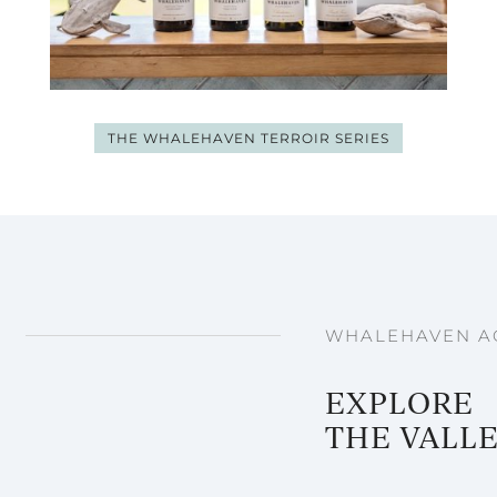
THE WHALEHAVEN TERROIR SERIES
WHALEHAVEN AC
EXPLORE
THE VALL