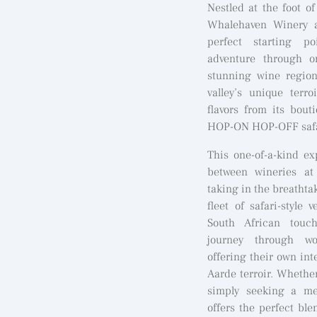
Nestled at the foot o
Whalehaven Winery a
perfect starting po
adventure through o
stunning wine region
valley’s unique terr
flavors from its bou
HOP-ON HOP-OFF safari
This one-of-a-kind ex
between wineries at
taking in the breathtak
fleet of safari-style 
South African touc
journey through wor
offering their own int
Aarde terroir. Whether
simply seeking a me
offers the perfect bl