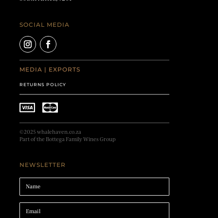
SOCIAL MEDIA
MEDIA
|
EXPORTS
RETURNS POLICY
©2025 whalehaven.co.za
Part of the Bottega Family Wines Group
NEWSLETTER