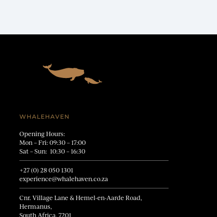
WHALEHAVEN
Opening Hours:
Mon – Fri: 09:30 – 17:00
Sat – Sun: 10:30 – 16:30
+27 (0) 28 050 1301
experience@whalehaven.co.za
Cnr. Village Lane & Hemel-en-Aarde Road,
Hermanus,
South Africa, 7201