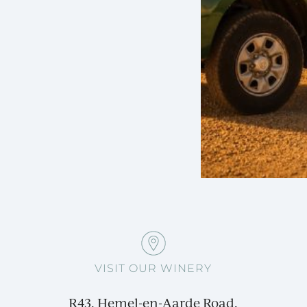
VISIT OUR WINERY
R43, Hemel-en-Aarde Road,