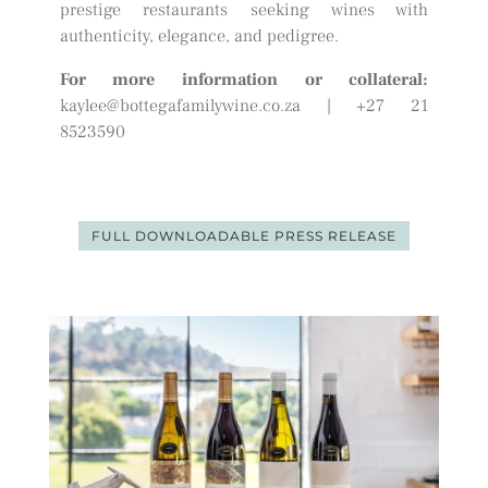
prestige restaurants seeking wines with
authenticity, elegance, and pedigree.
For more information or collateral:
kaylee@bottegafamilywine.co.za
| +27 21
8523590
FULL DOWNLOADABLE PRESS RELEASE