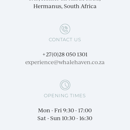
Hermanus, South Africa
CONTACT US
+27(0)28 050 1301
experience@
whalehaven.co.za
OPENING TIMES
Mon - Fri 9:30 - 17:00
Sat - Sun 10:30 - 16:30