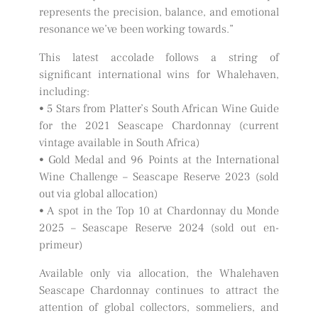
represents the precision, balance, and emotional
resonance we’ve been working towards.”
This latest accolade follows a string of
significant international wins for Whalehaven,
including:
• 5 Stars from Platter’s South African Wine Guide
for the 2021 Seascape Chardonnay (current
vintage available in South Africa)
• Gold Medal and 96 Points at the International
Wine Challenge – Seascape Reserve 2023 (sold
out via global allocation)
• A spot in the Top 10 at Chardonnay du Monde
2025 – Seascape Reserve 2024 (sold out en-
primeur)
Available only via allocation, the Whalehaven
Seascape Chardonnay continues to attract the
attention of global collectors, sommeliers, and