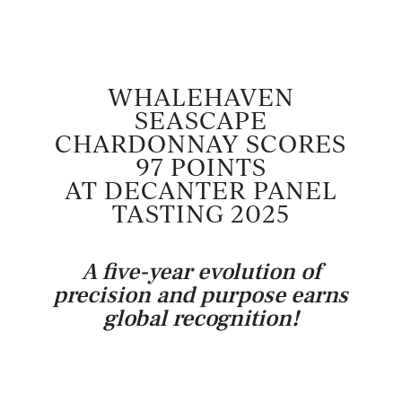
WHALEHAVEN
SEASCAPE
CHARDONNAY SCORES
97 POINTS
AT DECANTER PANEL
TASTING 2025
A five-year evolution of
precision and purpose earns
global recognition!