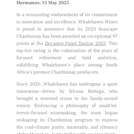
Hermanus, 15 May 2025
In a resounding endorsement of its commitment
to innovation and excellence, Whalehaven Wines
is proud to announce that its 2023 Seascape
Chardonnay has been awarded an exceptional 97
points at the
Decanter Panel Tasting 2025
. This
top-tier rating is the culmination of five years of
focused refinement and bold ambition,
solidifying Whalehaven’s place among South
Africa’s premier Chardonnay producers.
Since 2020, Whalehaven has undergone a quiet
innovation—driven by Silvana Bottega, who
brought a renewed vision to the family-owned
winery. Embracing a philosophy of small-lot,
terroir-focused winemaking, the team began
reshaping its Chardonnay program to express
the cool-climate purity, minerality, and vibrancy