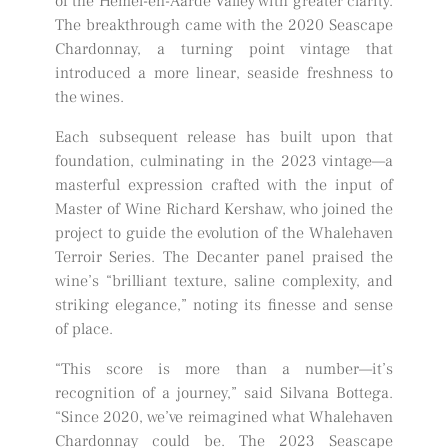
of the Hemel-en-Aarde Valley with greater clarity.
The breakthrough came with the 2020 Seascape
Chardonnay, a turning point vintage that
introduced a more linear, seaside freshness to
the wines.
Each subsequent release has built upon that
foundation, culminating in the 2023 vintage—a
masterful expression crafted with the input of
Master of Wine Richard Kershaw, who joined the
project to guide the evolution of the Whalehaven
Terroir Series. The Decanter panel praised the
wine’s “brilliant texture, saline complexity, and
striking elegance,” noting its finesse and sense
of place.
“This score is more than a number—it’s
recognition of a journey,” said Silvana Bottega.
“Since 2020, we’ve reimagined what Whalehaven
Chardonnay could be. The 2023 Seascape